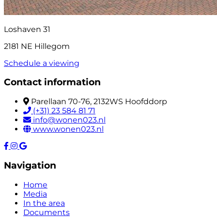
Loshaven 31
2181 NE Hillegom
Schedule a viewing
Contact information
Parellaan 70-76, 2132WS Hoofddorp
(+31) 23 584 81 71
info@wonen023.nl
www.wonen023.nl
Navigation
Home
Media
In the area
Documents