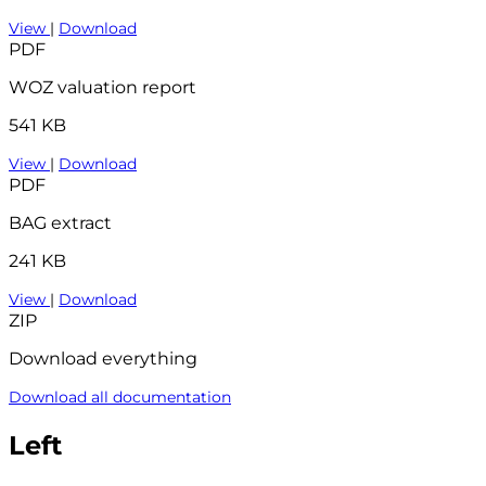
View
|
Download
PDF
WOZ valuation report
541 KB
View
|
Download
PDF
BAG extract
241 KB
View
|
Download
ZIP
Download everything
Download all documentation
Left