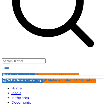
Schedule a viewing
Make an offer!
Valuation
Schedule a viewing
Make an offer!
Valuation
Home
Media
In the area
Documents