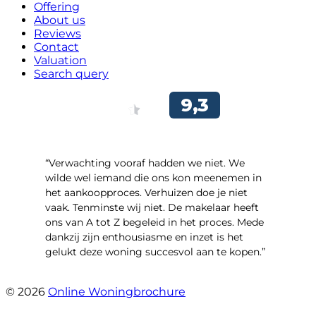
Offering
About us
Reviews
Contact
Valuation
Search query
“Verwachting vooraf hadden we niet. We
wilde wel iemand die ons kon meenemen in
het aankoopproces. Verhuizen doe je niet
vaak. Tenminste wij niet. De makelaar heeft
ons van A tot Z begeleid in het proces. Mede
dankzij zijn enthousiasme en inzet is het
gelukt deze woning succesvol aan te kopen.”
- Ter Veenlaan 12
© 2026
Online Woningbrochure