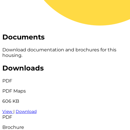
Documents
Download documentation and brochures for this
housing.
Downloads
PDF
PDF Maps
606 KB
View
|
Download
PDF
Brochure