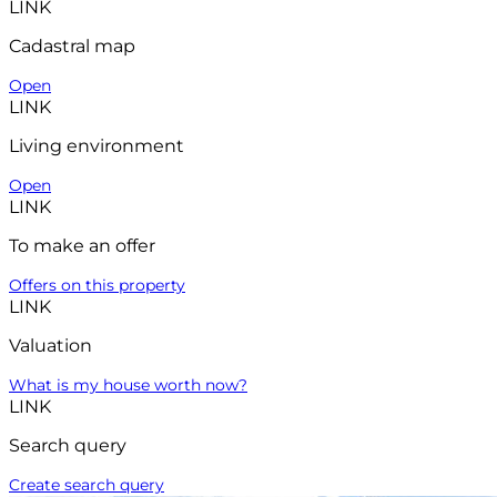
LINK
Cadastral map
Open
LINK
Living environment
Open
LINK
To make an offer
Offers on this property
LINK
Valuation
What is my house worth now?
LINK
Search query
Create search query