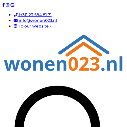
(+31) 23 584 81 71
info@wonen023.nl
To our website ›