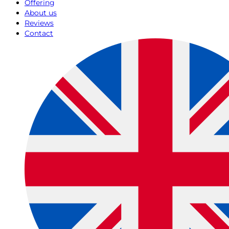
Offering
About us
Reviews
Contact