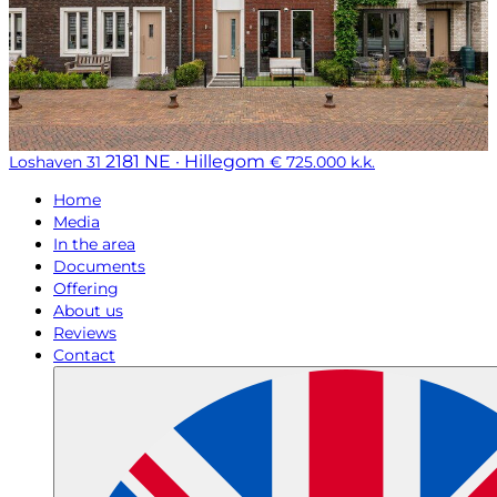
2181 NE · Hillegom
Loshaven 31
€ 725.000 k.k.
Home
Media
In the area
Documents
Offering
About us
Reviews
Contact