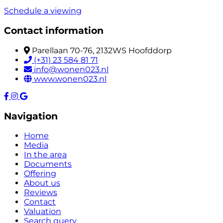
Schedule a viewing
Contact information
Parellaan 70-76, 2132WS Hoofddorp
(+31) 23 584 81 71
info@wonen023.nl
www.wonen023.nl
Navigation
Home
Media
In the area
Documents
Offering
About us
Reviews
Contact
Valuation
Search query