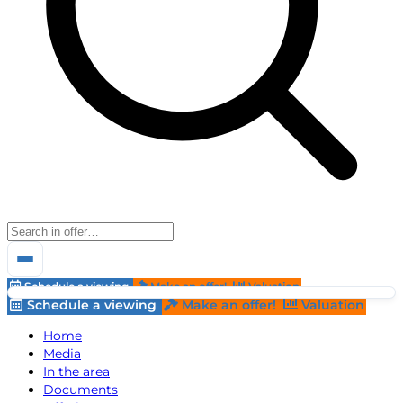
Schedule a viewing
Make an offer!
Valuation
Schedule a viewing
Make an offer!
Valuation
Home
Media
In the area
Documents