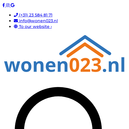
(+31) 23 584 81 71
info@wonen023.nl
To our website ›