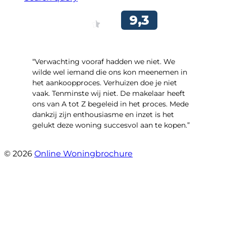
“Verwachting vooraf hadden we niet. We
wilde wel iemand die ons kon meenemen in
het aankoopproces. Verhuizen doe je niet
vaak. Tenminste wij niet. De makelaar heeft
ons van A tot Z begeleid in het proces. Mede
dankzij zijn enthousiasme en inzet is het
gelukt deze woning succesvol aan te kopen.”
- Ter Veenlaan 12
© 2026
Online Woningbrochure