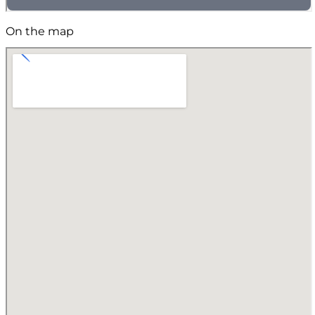
On the map