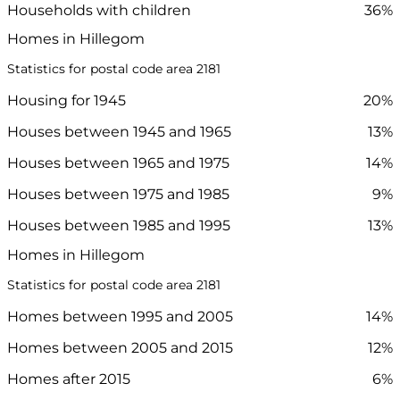
Households with children
36%
Homes in Hillegom
Statistics for postal code area 2181
Housing for 1945
20%
Houses between 1945 and 1965
13%
Houses between 1965 and 1975
14%
Houses between 1975 and 1985
9%
Houses between 1985 and 1995
13%
Homes in Hillegom
Statistics for postal code area 2181
Homes between 1995 and 2005
14%
Homes between 2005 and 2015
12%
Homes after 2015
6%