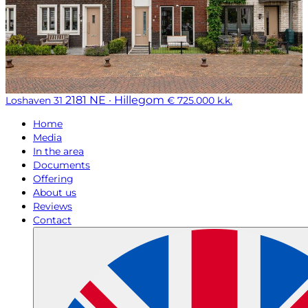
2181 NE · Hillegom
Loshaven 31
€ 725.000 k.k.
Home
Media
In the area
Documents
Offering
About us
Reviews
Contact