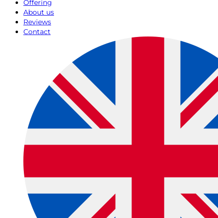
Offering
About us
Reviews
Contact