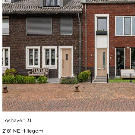
Loshaven 31
2181 NE Hillegom