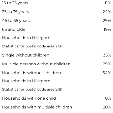
15 to 25 years
11%
25 to 35 years
24%
45 to 65 years
29%
65 and older
19%
Households in Hillegom
Statistics for postal code area 2181
Single without children
35%
Multiple persons without children
29%
Households without children
64%
Households in Hillegom
Statistics for postal code area 2181
Households with one child
8%
Households with multiple children
28%