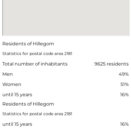
Residents of Hillegom
Statistics for postal code area 2181
Total number of inhabitants
9625 residents
Men
49%
Women
51%
until 15 years
16%
Residents of Hillegom
Statistics for postal code area 2181
until 15 years
16%