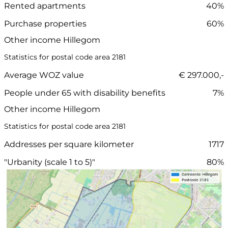
Rented apartments
40%
Purchase properties
60%
Other income Hillegom
Statistics for postal code area 2181
Average WOZ value
€ 297.000,-
People under 65 with disability benefits
7%
Other income Hillegom
Statistics for postal code area 2181
Addresses per square kilometer
1717
"Urbanity (scale 1 to 5)"
80%