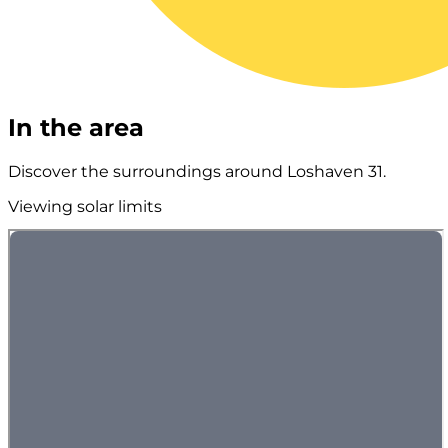
In the area
Discover the surroundings around Loshaven 31.
Viewing solar limits