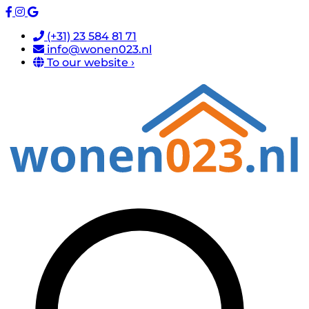
(+31) 23 584 81 71
info@wonen023.nl
To our website ›