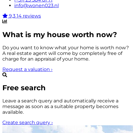
info@wonen023.nl
9,3
14 reviews
What is my house worth now?
Do you want to know what your home is worth now?
A real estate agent will come by completely free of
charge for an appraisal of your home.
Request a valuation
›
Free search
Leave a search query and automatically receive a
message as soon as a suitable property becomes
available.
Create search query
›