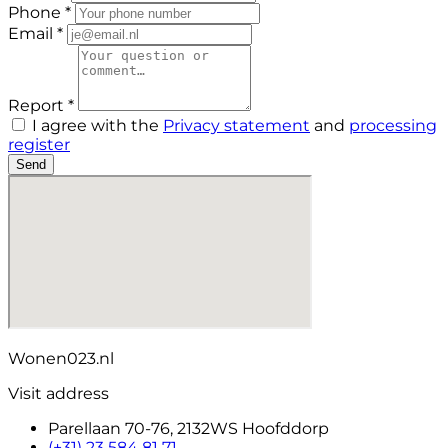
Phone *
Email *
Report *
I agree with the
Privacy statement
and
processing
register
Send
Wonen023.nl
Visit address
Parellaan 70-76, 2132WS Hoofddorp
(+31) 23 584 81 71