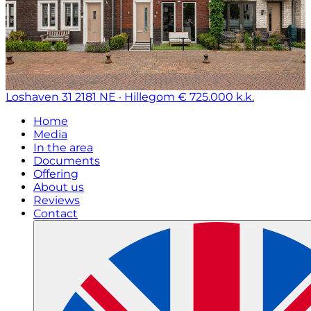
Loshaven 31
2181 NE · Hillegom
€ 725.000 k.k.
Home
Media
In the area
Documents
Offering
About us
Reviews
Contact