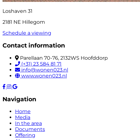
Loshaven 31
2181 NE Hillegom
Schedule a viewing
Contact information
Parellaan 70-76, 2132WS Hoofddorp
(+31) 23 584 81 71
info@wonen023.nl
www.wonen023.nl
Navigation
Home
Media
In the area
Documents
Offering