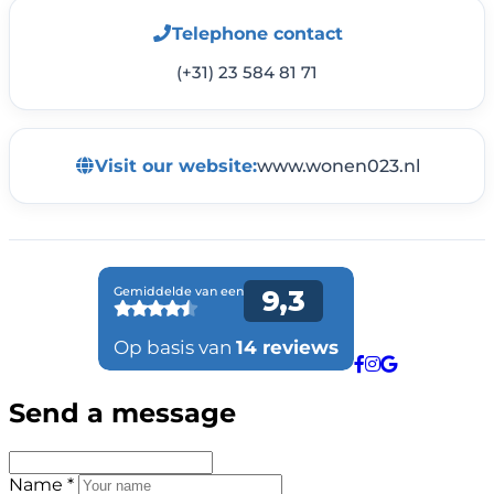
Telephone contact
(+31) 23 584 81 71
Visit our website:
www.wonen023.nl
Send a message
Name *