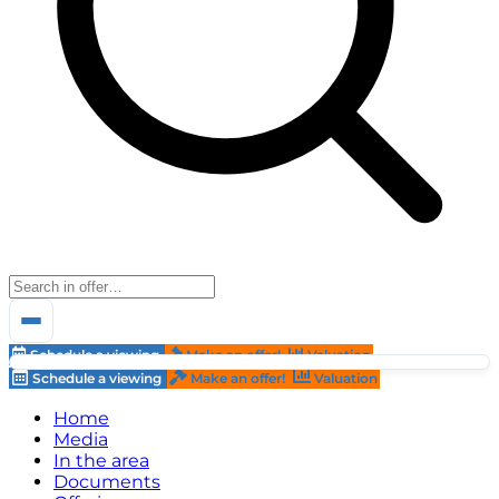
Schedule a viewing
Make an offer!
Valuation
Schedule a viewing
Make an offer!
Valuation
Home
Media
In the area
Documents