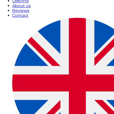
Offering
About us
Reviews
Contact