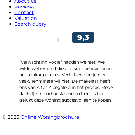
About us
Reviews
Contact
Valuation
Search query
“Verwachting vooraf hadden we niet. We
wilde wel iemand die ons kon meenemen in
het aankoopproces. Verhuizen doe je niet
vaak. Tenminste wij niet. De makelaar heeft
ons van A tot Z begeleid in het proces. Mede
dankzij zijn enthousiasme en inzet is het
gelukt deze woning succesvol aan te kopen.”
- Ter Veenlaan 12
© 2026
Online Woningbrochure