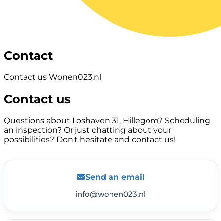
Contact
Contact us Wonen023.nl
Contact us
Questions about Loshaven 31, Hillegom? Scheduling
an inspection? Or just chatting about your
possibilities? Don't hesitate and contact us!
Send an email
info@wonen023.nl